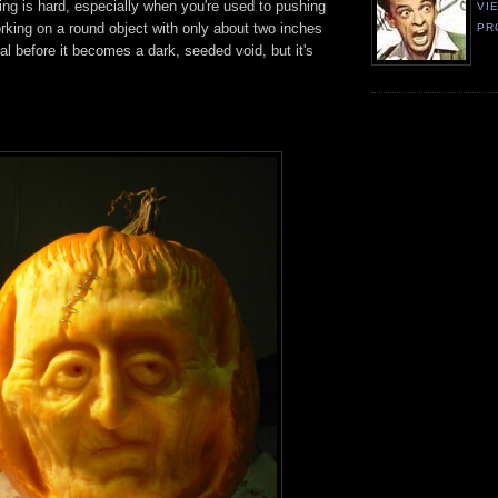
ing is hard, especially when you're used to pushing
VI
rking on a round object with only about two inches
PR
al before it becomes a dark, seeded void, but it's