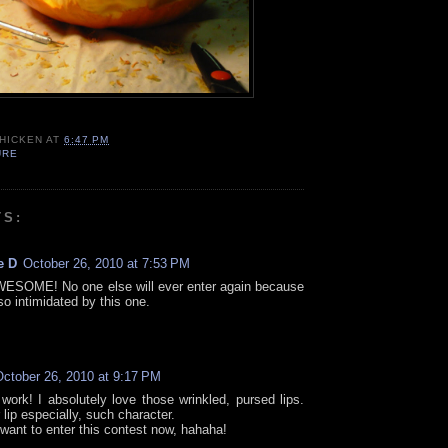
CHICKEN
AT
6:47 PM
URE
TS:
e D
October 26, 2010 at 7:53 PM
WESOME! No one else will ever enter again because
 so intimidated by this one.
October 26, 2010 at 9:17 PM
 work! I absolutely love those wrinkled, pursed lips.
lip especially, such character.
 want to enter this contest now, hahaha!