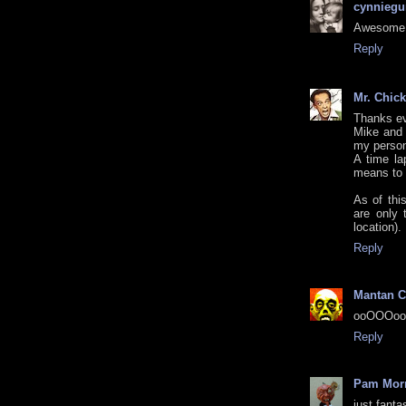
cynniegu
Awesome 
Reply
Mr. Chic
Thanks e
Mike and 
my person
A time la
means to d
As of thi
are only 
location).
Reply
Mantan C
ooOOOooh
Reply
Pam Morr
just fanta