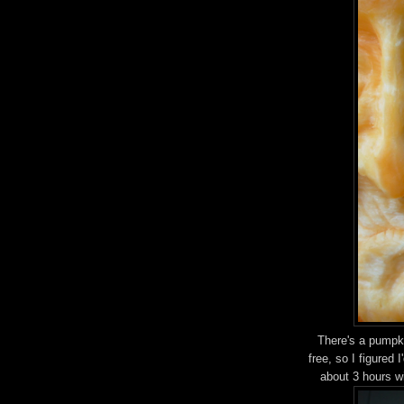
There's a pumpki
free, so I figured 
about 3 hours w